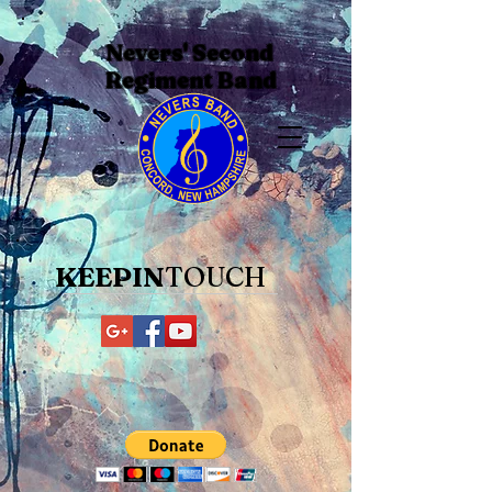
Nevers' Second
Regiment Band
KEEPIN
TOUCH​