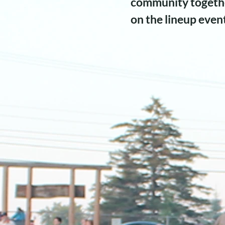
community togethe
on the lineup even