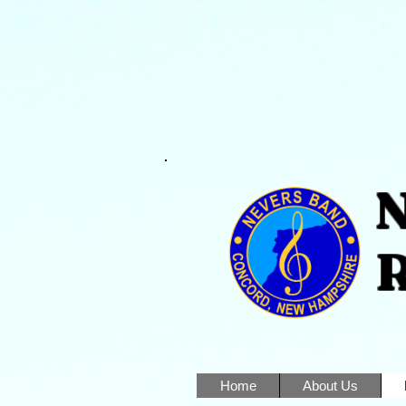
Nev
Reg
Home
About Us