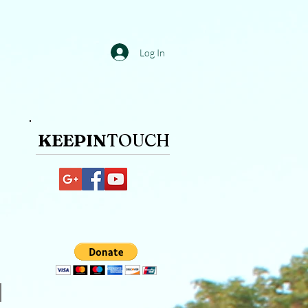
Log In
KEEPIN
TOUCH​