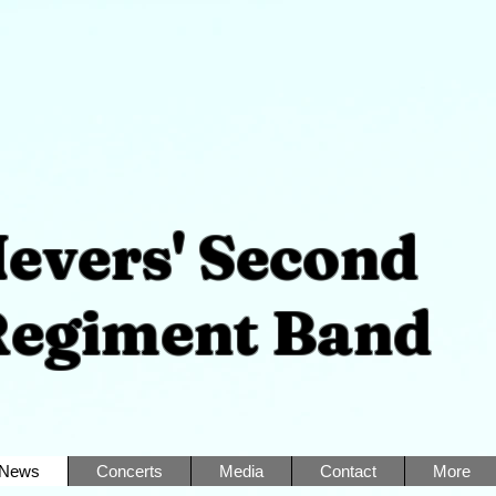
ers' Second
iment Band
News
Concerts
Media
Contact
More