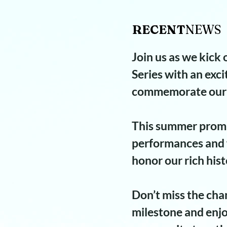
RECENT
NEWS​
Join us as we kick
Series with an exci
commemorate our 
This summer promi
performances and f
honor our rich hist
Don’t miss the chan
milestone and enjo