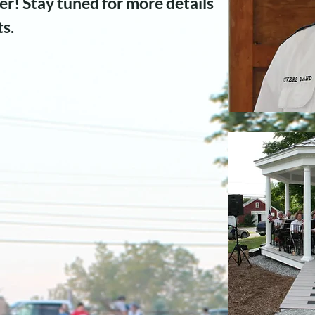
r! Stay tuned for more details
ts.