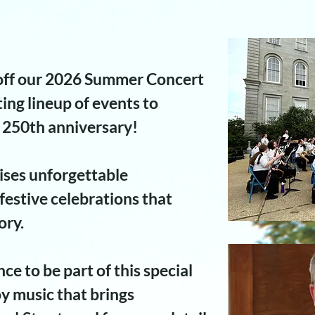
 off our 2026 Summer Concert
ting lineup of events to
250th anniversary!
ses unforgettable
estive celebrations that
ory.
ce to be part of this special
y music that brings