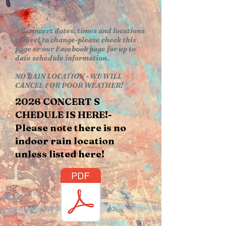
All concert dates, times and locations
subject to change-please check this
page or our Facebook page for up to
date schedule information.
NO RAIN LOCATION - WE WILL
CANCEL FOR POOR WEATHER!
2026 CONCERT S​
CHEDULE​ IS HERE!-
Please note there is no
indoor rain location
unless listed here!