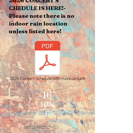
2026 CONCERT S​
CHEDULE​ IS HERE!-
Please note there is no
indoor rain location
unless listed here!
2026 Concert Schedule with make up date.
16
JUN
E
GET DIRECTIONS