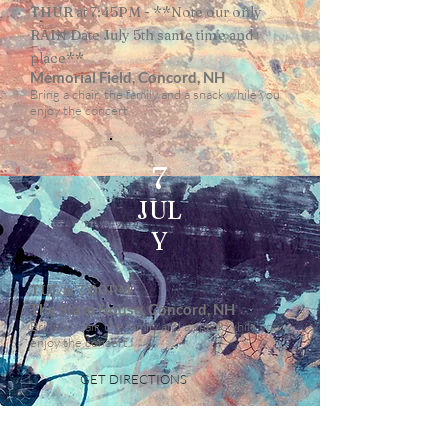
THUR at 7:45PM - **Note our only
RAIN Date July 5th same time and
place**
Memorial Field, Concord, NH
Bring a chair, the family and a snack while you
enjoy the concert.
7
JUL
Y
TUE at 7:00PM
The State House, Concord, NH
Bring a chair, the family and a snack while you
enjoy the concert.
GET DIRECTIONS