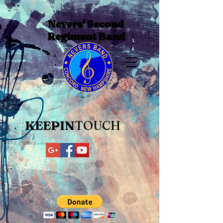
Nevers' Second
Regiment Band
KEEPIN
TOUCH​