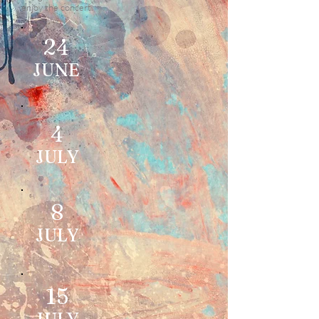
enjoy the concert.
24
JUNE
4
JULY
8
JULY
15