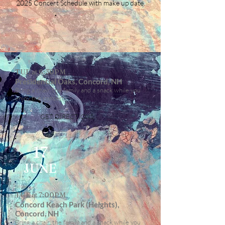
2025 Concert Schedule with make up date.
TUE at 6:30PM
Presidential Oaks, Concord, NH
Bring a chair, the family and a snack while you
enjoy the concert.
GET DIRECTIONS
17
JUNE
TUE at 7:00PM
Concord Keach Park (Heights),
Concord, NH
Bring a chair, the family and a snack while you