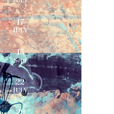
JULY
17
JULY
13
Sept
22
JULY
29