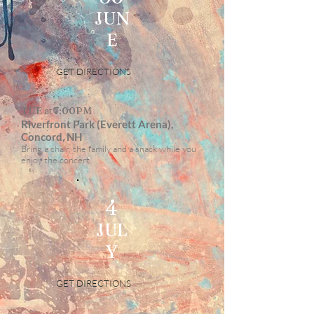
JUN
E
GET DIRECTIONS
TUE at 7:00PM
Riverfront Park (Everett Arena),
Concord, NH
Bring a chair, the family and a snack while you
enjoy the concert.
4
JUL
Y
GET DIRECTIONS