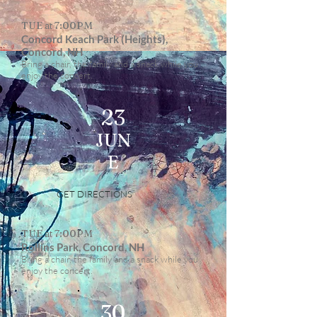
TUE at 7:00PM
Concord Keach Park (Heights),
Concord, NH
Bring a chair, the family and a snack while you
enjoy the concert.
23
JUN
E
GET DIRECTIONS
TUE at 7:00PM
Rollins Park, Concord, NH
Bring a chair, the family and a snack while you
enjoy the concert.
30