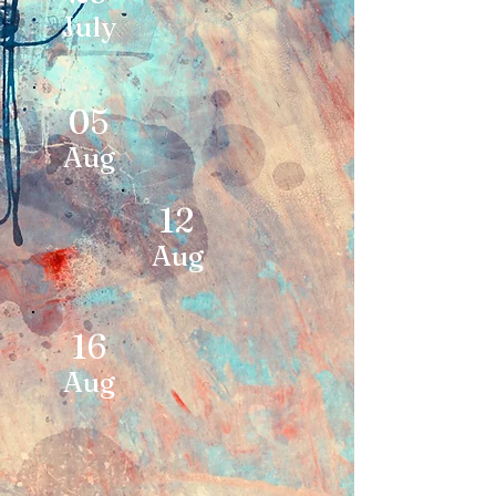
July
05
Aug
12
Aug
16
Aug